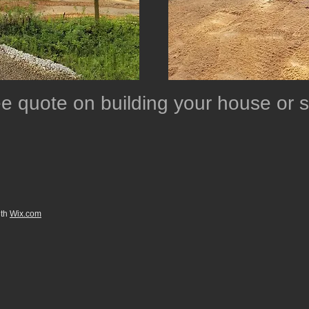
ree quote on building your house or
ith
Wix.com