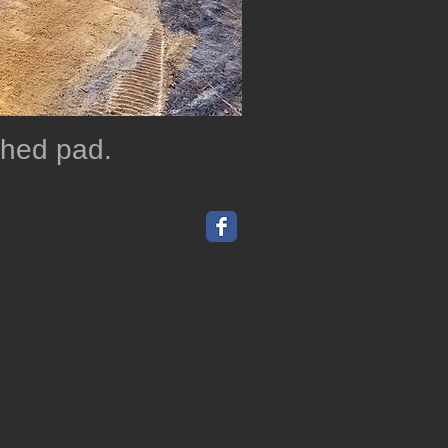
 shed pad.