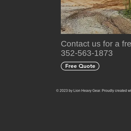
Contact us for a f
352-563-1873
Free Quote
© 2023 by Lion Heavy Gear. Proudly created w