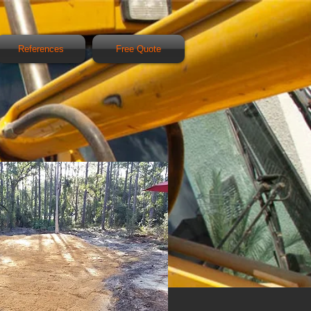
References
Free Quote