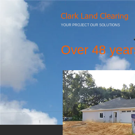
Clark Land Clearing
YOUR PROJECT OUR SOLUTIONS
Over 48 year