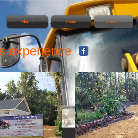
Home
About
Services
s experience