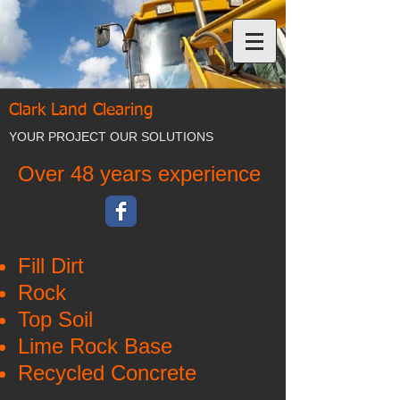
Clark Land Clearing
YOUR PROJECT OUR SOLUTIONS
Over 48 years experience
Fill Dirt
Rock
Top Soil
Lime Rock Base
Recycled Concrete