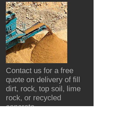
Contact us for a free
quote on delivery of fill
dirt, rock, top soil, lime
rock, or recycled
concrete.
352-563-1873
Free Quote