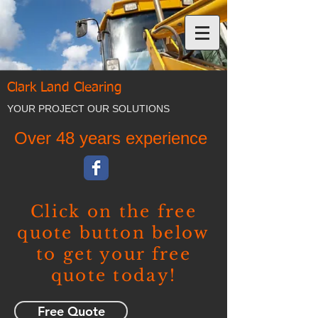
Clark Land Clearing
YOUR PROJECT OUR SOLUTIONS
Over 48 years experience
Click on the free
quote button below
to get your free
quote today!
Free Quote