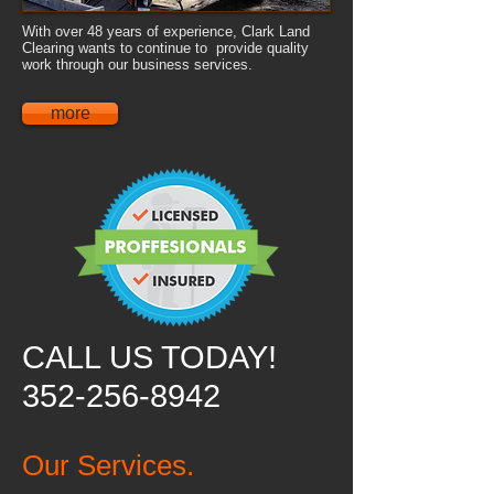
With over 48 years of experience, Clark Land
Clearing wants to continue to provide quality
work through our business services.
more
CALL US TODAY!
352-256-8942
Our Services.