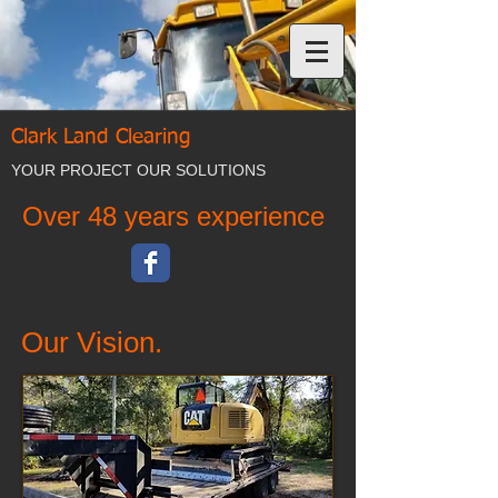
Clark Land Clearing
YOUR PROJECT OUR SOLUTIONS
Over 48 years experience
Our Vision.