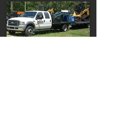
Heavy Bush Hogging
Land Clearing
Debris Removal
Tree Removal
Stump Grinding & Removal
Fill Dirt
Pasture Development & Services
House & Shed Pads
Demolition
Silt Fence
UXO Projects
more
© 2023 by Lion Heavy Gear. Proudly created
with
Wix.com